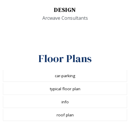
DESIGN
Arcwave Consultants
Floor Plans
car-parking
typical floor plan
info
roof plan