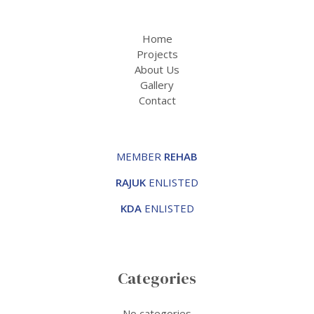
Home
Projects
About Us
Gallery
Contact
MEMBER
REHAB
RAJUK
ENLISTED
KDA
ENLISTED
Categories
No categories