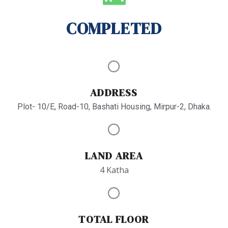
COMPLETED
ADDRESS
Plot- 10/E, Road-10, Bashati Housing, Mirpur-2, Dhaka.
LAND AREA
4 Katha
TOTAL FLOOR