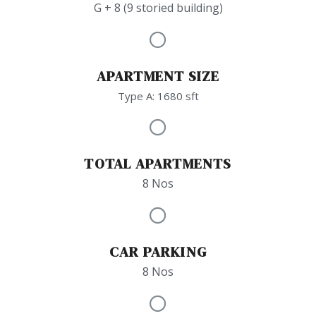
G + 8 (9 storied building)
APARTMENT SIZE
Type A: 1680 sft
TOTAL APARTMENTS
8 Nos
CAR PARKING
8 Nos