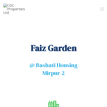
Faiz Garden
@ Bashati Housing
Mirpur-2