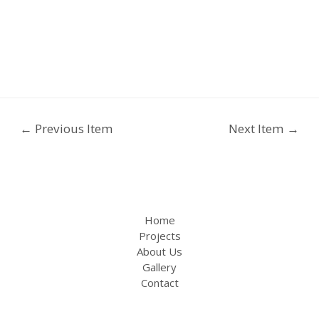
←
Previous Item
Next Item
→
Home
Projects
About Us
Gallery
Contact