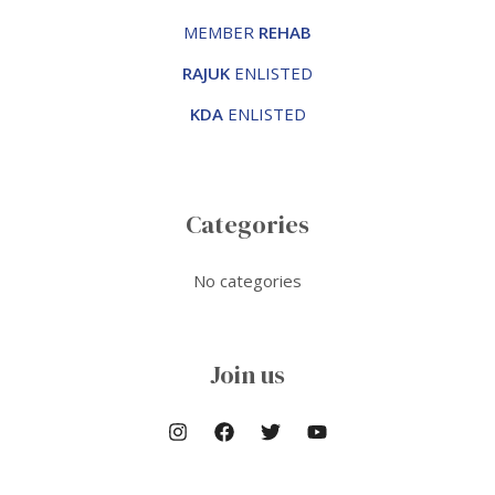
MEMBER
REHAB
RAJUK
ENLISTED
KDA
ENLISTED
Categories
No categories
Join us