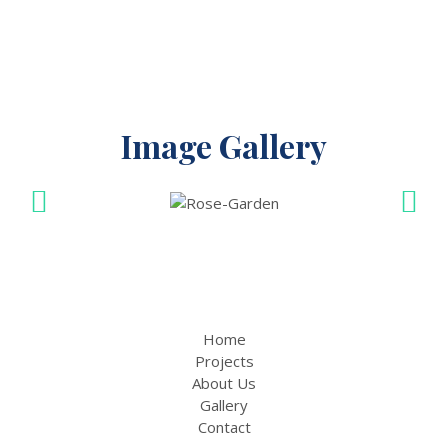
Image Gallery
Home
Projects
About Us
Gallery
Contact