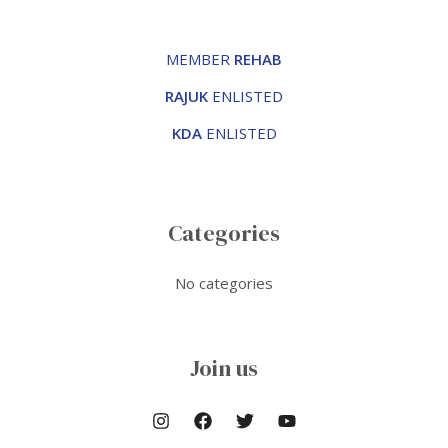
MEMBER
REHAB
RAJUK
ENLISTED
KDA
ENLISTED
Categories
No categories
Join us